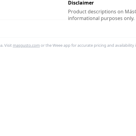
Disclaimer
Product descriptions on MásG
informational purposes only.
. Visit
masgusto.com
or the Weee app for accurate pricing and availability 