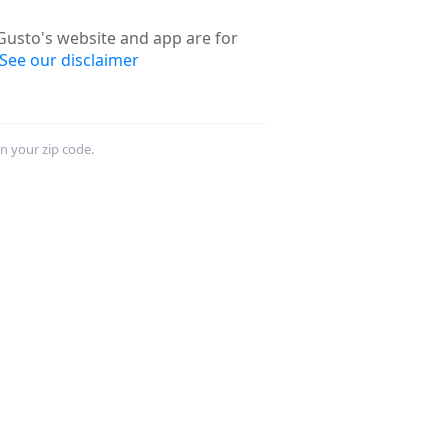
usto's website and app are for
See our disclaimer
in your zip code.