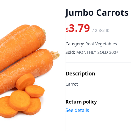
Jumbo Carrots 
3.79
$
/
2.8-3 lb
Category:
Root Vegetables
Sold:
MONTHLY SOLD 300+
Description
Carrot
Return policy
See details