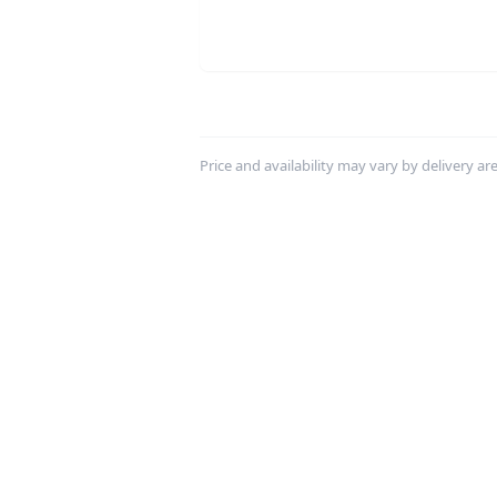
Price and availability may vary by delivery area