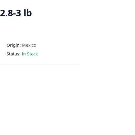
2.8-3 lb
Origin:
Mexico
Status:
In Stock