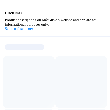
Disclaimer
Product descriptions on MásGusto's website and app are for
informational purposes only.
See our disclaimer