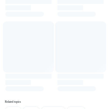
Related topics