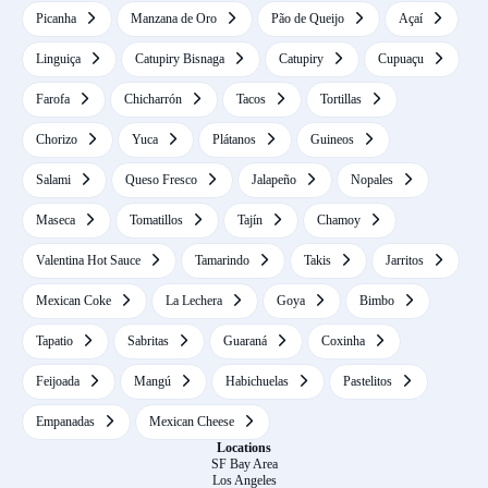
Picanha
Manzana de Oro
Pão de Queijo
Açaí
Linguiça
Catupiry Bisnaga
Catupiry
Cupuaçu
Farofa
Chicharrón
Tacos
Tortillas
Chorizo
Yuca
Plátanos
Guineos
Salami
Queso Fresco
Jalapeño
Nopales
Maseca
Tomatillos
Tajín
Chamoy
Valentina Hot Sauce
Tamarindo
Takis
Jarritos
Mexican Coke
La Lechera
Goya
Bimbo
Tapatio
Sabritas
Guaraná
Coxinha
Feijoada
Mangú
Habichuelas
Pastelitos
Empanadas
Mexican Cheese
Locations
SF Bay Area
Los Angeles