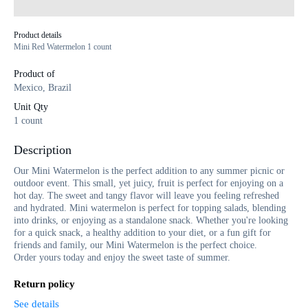
Product details
Mini Red Watermelon 1 count
Product of
Mexico, Brazil
Unit Qty
1 count
Description
Our Mini Watermelon is the perfect addition to any summer picnic or
outdoor event. This small, yet juicy, fruit is perfect for enjoying on a
hot day. The sweet and tangy flavor will leave you feeling refreshed
and hydrated. Mini watermelon is perfect for topping salads, blending
into drinks, or enjoying as a standalone snack. Whether you're looking
for a quick snack, a healthy addition to your diet, or a fun gift for
friends and family, our Mini Watermelon is the perfect choice.
Order yours today and enjoy the sweet taste of summer.
Return policy
See details