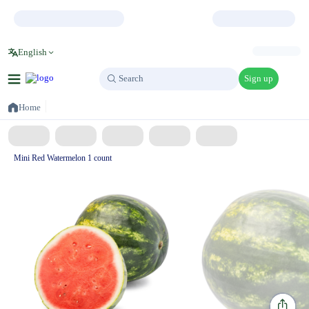
English
Sign up
Search
Search
Home
Mini Red Watermelon 1 count