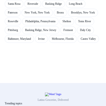
Santa Rosa
Riverside
Basking Ridge
Long Beach
Paterson
New York, New York
Bronx
Brooklyn, New York
Roseville
Philadelphia, Pennsylvania
Shelton
Toms River
Pittsburg
Basking Ridge, New Jersey
Fremont
Daly City
Baltimore, Maryland
Irvine
Melbourne, Florida
Castro Valley
Latino Groceries, Delivered
Trending topics