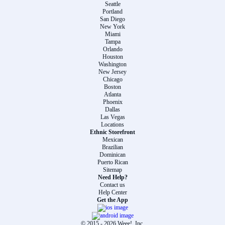
Seattle
Portland
San Diego
New York
Miami
Tampa
Orlando
Houston
Washington
New Jersey
Chicago
Boston
Atlanta
Phoenix
Dallas
Las Vegas
Locations
Ethnic Storefront
Mexican
Brazilian
Dominican
Puerto Rican
Sitemap
Need Help?
Contact us
Help Center
Get the App
© 2015 -
2026
Weee!, Inc.