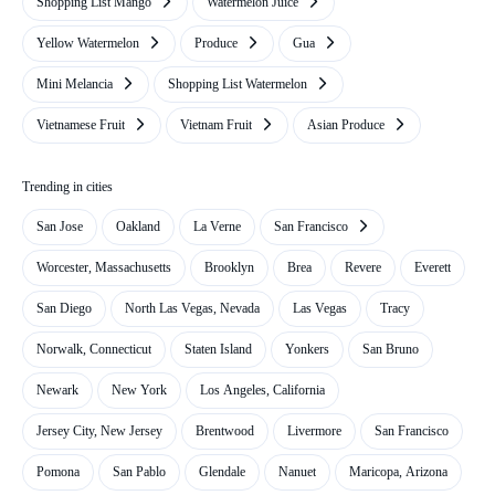
Shopping List Mango
Watermelon Juice
Yellow Watermelon
Produce
Gua
Mini Melancia
Shopping List Watermelon
Vietnamese Fruit
Vietnam Fruit
Asian Produce
Trending in cities
San Jose
Oakland
La Verne
San Francisco
Worcester, Massachusetts
Brooklyn
Brea
Revere
Everett
San Diego
North Las Vegas, Nevada
Las Vegas
Tracy
Norwalk, Connecticut
Staten Island
Yonkers
San Bruno
Newark
New York
Los Angeles, California
Jersey City, New Jersey
Brentwood
Livermore
San Francisco
Pomona
San Pablo
Glendale
Nanuet
Maricopa, Arizona