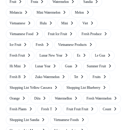
Fruit
Fruta
Watermelon
Sandia
Melancia
Mini Watermelon
Melon
Vietnamese
Hulu
Mini
Viet
Vietnamese Food
Fruit Ice Fruit
Fresh Produce
Ice Fruit
Fresh
Vietnamese Products
Fresh Fruit
Lunar New Year
Es
Le Gua
Hi Mini
Lunar Year
Guas
Summer Fruit
Fresh B
Zuko Watermelon
Tet
Fruits
Shopping List Yellow Cassava
Shopping List Blueberry
Orange
Dừa
Watermellon
Fresh Watermelon
Fresh Plants
Fresh T
Fruit Fruit Fruit
Count
Shopping List Sandia
Vietnamese Foods