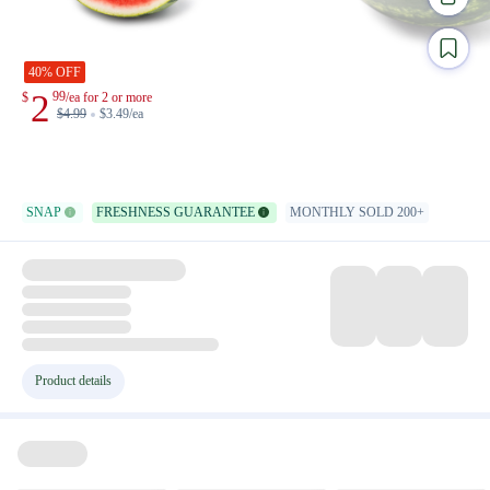
40% OFF
2
99
$
/ea for 2 or more
$
4.99
$3.49/ea
SNAP
FRESHNESS GUARANTEE
MONTHLY SOLD 200+
Product details