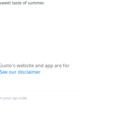
sweet taste of summer.
usto's website and app are for
See our disclaimer
in your zip code.