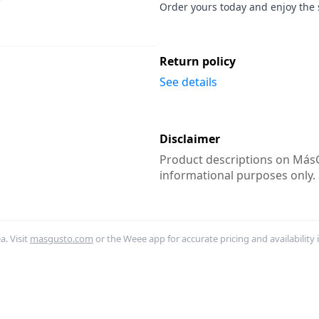
Order yours today and enjoy the 
Return policy
See details
Disclaimer
Product descriptions on MásG
informational purposes only.
. Visit
masgusto.com
or the Weee app for accurate pricing and availability 