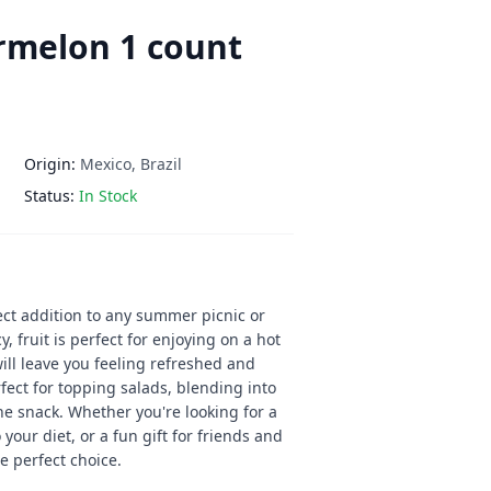
rmelon 1 count
Origin:
Mexico, Brazil
Status:
In Stock
ct addition to any summer picnic or
y, fruit is perfect for enjoying on a hot
ill leave you feeling refreshed and
fect for topping salads, blending into
ne snack. Whether you're looking for a
 your diet, or a fun gift for friends and
e perfect choice.