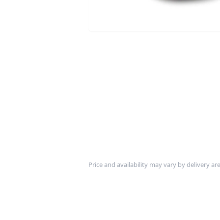
Price and availability may vary by delivery area