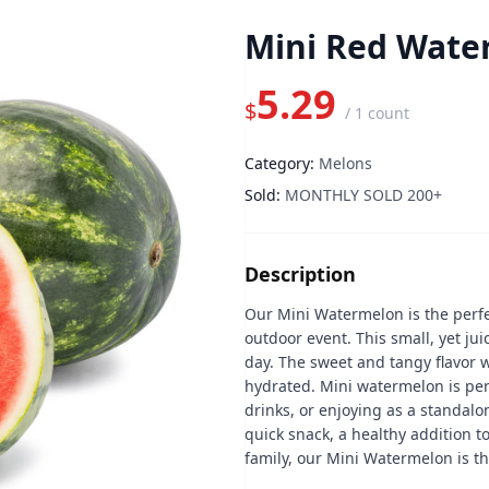
Mini Red Wate
5.29
$
/
1 count
Category:
Melons
Sold:
MONTHLY SOLD 200+
Description
Our Mini Watermelon is the perfe
outdoor event. This small, yet juic
day. The sweet and tangy flavor w
hydrated. Mini watermelon is per
drinks, or enjoying as a standalo
quick snack, a healthy addition to
family, our Mini Watermelon is th