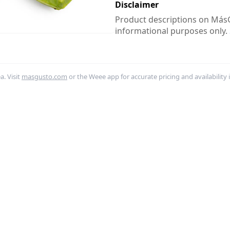
Disclaimer
Product descriptions on MásG
informational purposes only.
. Visit
masgusto.com
or the Weee app for accurate pricing and availability 