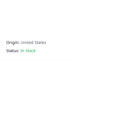
Origin:
United States
Status:
In Stock