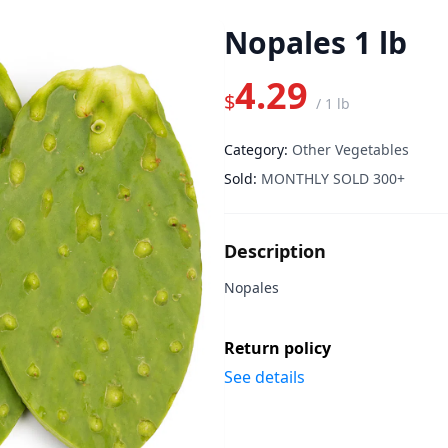
Nopales 1 lb
4.29
$
/
1 lb
Category:
Other Vegetables
Sold:
MONTHLY SOLD 300+
Description
Nopales
Return policy
See details