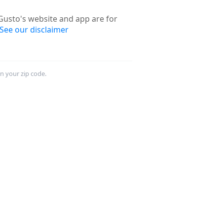
usto's website and app are for
See our disclaimer
in your zip code.