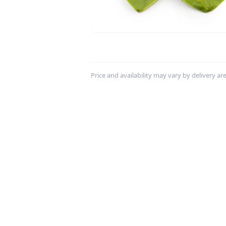
Price and availability may vary by delivery area