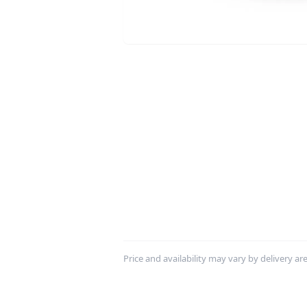
Price and availability may vary by delivery area