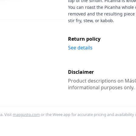
top of the Sirloin. Picanha is know
You can roast the Picanha whole or
removed and the resulting piece
stir fry, stew, or kabob.
Return policy
See details
Disclaimer
Product descriptions on MásG
informational purposes only.
. Visit
masgusto.com
or the Weee app for accurate pricing and availability 