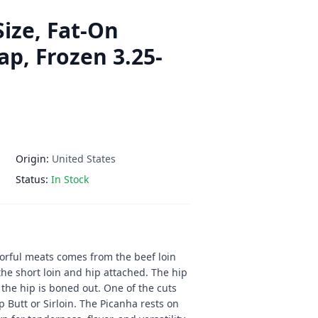
Size, Fat-On
ap, Frozen 3.25-
Origin:
United States
Status:
In Stock
orful meats comes from the beef loin
the short loin and hip attached. The hip
the hip is boned out. One of the cuts
p Butt or Sirloin. The Picanha rests on