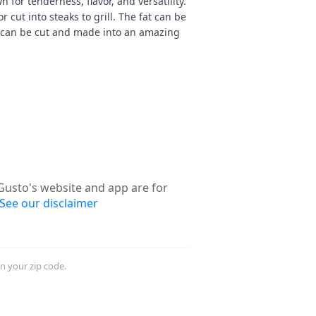
n for tenderness, flavor, and versatility.
 cut into steaks to grill. The fat can be
 can be cut and made into an amazing
usto's website and app are for
See our disclaimer
in your zip code.