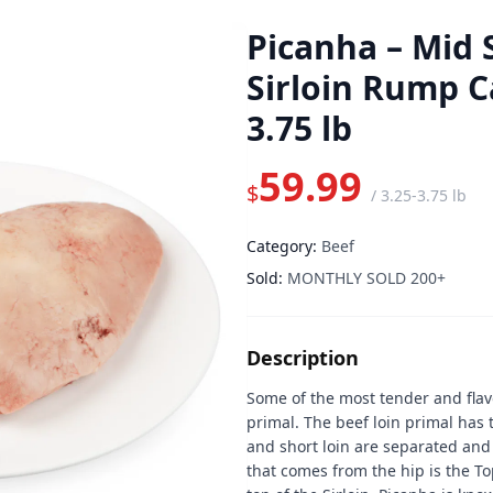
Picanha – Mid 
Sirloin Rump C
3.75 lb
59.99
$
/
3.25-3.75 lb
Category:
Beef
Sold:
MONTHLY SOLD 200+
Description
Some of the most tender and flav
primal. The beef loin primal has 
and short loin are separated and 
that comes from the hip is the To