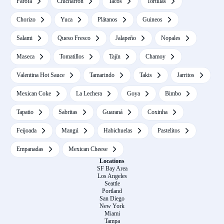
Farofa
Chicharrón
Tacos
Tortillas
Chorizo
Yuca
Plátanos
Guineos
Salami
Queso Fresco
Jalapeño
Nopales
Maseca
Tomatillos
Tajín
Chamoy
Valentina Hot Sauce
Tamarindo
Takis
Jarritos
Mexican Coke
La Lechera
Goya
Bimbo
Tapatio
Sabritas
Guaraná
Coxinha
Feijoada
Mangú
Habichuelas
Pastelitos
Empanadas
Mexican Cheese
Locations
SF Bay Area
Los Angeles
Seattle
Portland
San Diego
New York
Miami
Tampa