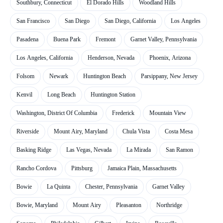
Southbury, Connecticut
El Dorado Hills
Woodland Hills
San Francisco
San Diego
San Diego, California
Los Angeles
Pasadena
Buena Park
Fremont
Garnet Valley, Pennsylvania
Los Angeles, California
Henderson, Nevada
Phoenix, Arizona
Folsom
Newark
Huntington Beach
Parsippany, New Jersey
Kenvil
Long Beach
Huntington Station
Washington, District Of Columbia
Frederick
Mountain View
Riverside
Mount Airy, Maryland
Chula Vista
Costa Mesa
Basking Ridge
Las Vegas, Nevada
La Mirada
San Ramon
Rancho Cordova
Pittsburg
Jamaica Plain, Massachusetts
Bowie
La Quinta
Chester, Pennsylvania
Garnet Valley
Bowie, Maryland
Mount Airy
Pleasanton
Northridge