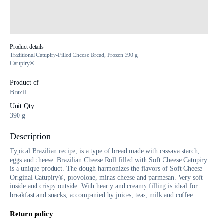
Product details
Traditional Catupiry-Filled Cheese Bread, Frozen 390 g
Catupiry®
Product of
Brazil
Unit Qty
390 g
Description
Typical Brazilian recipe, is a type of bread made with cassava starch,
eggs and cheese. Brazilian Cheese Roll filled with Soft Cheese Catupiry
is a unique product. The dough harmonizes the flavors of Soft Cheese
Original Catupiry®, provolone, minas cheese and parmesan. Very soft
inside and crispy outside. With hearty and creamy filling is ideal for
breakfast and snacks, accompanied by juices, teas, milk and coffee.
Return policy