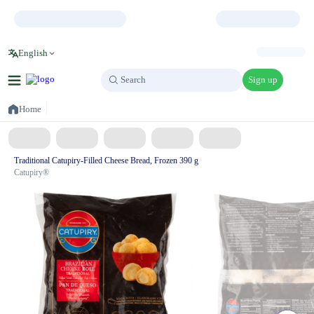
English
Sign up
Search
Search
Home
Traditional Catupiry-Filled Cheese Bread, Frozen 390 g
Catupiry®