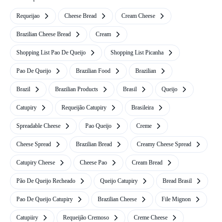
Requeijao
Cheese Bread
Cream Cheese
Brazilian Cheese Bread
Cream
Shopping List Pao De Queijo
Shopping List Picanha
Pao De Queijo
Brazilian Food
Brazilian
Brazil
Brazilian Products
Brasil
Queijo
Catupiry
Requeijão Catupiry
Brasileira
Spreadable Cheese
Pao Queijo
Creme
Cheese Spread
Brazilian Bread
Creamy Cheese Spread
Catupiry Cheese
Cheese Pao
Cream Bread
Pão De Queijo Recheado
Queijo Catupiry
Bread Brasil
Pao De Queijo Catupiry
Brazilian Cheese
File Mignon
Catupiiry
Requeijão Cremoso
Creme Cheese