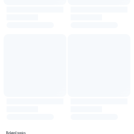
Related topics