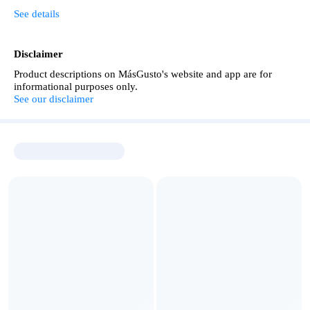
See details
Disclaimer
Product descriptions on MásGusto's website and app are for
informational purposes only.
See our disclaimer