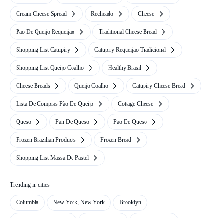
Cream Cheese Spread
Recheado
Cheese
Pao De Queijo Requeijao
Traditional Cheese Bread
Shopping List Catupiry
Catupiry Requeijao Tradicional
Shopping List Queijo Coalho
Healthy Brasil
Cheese Breads
Queijo Coalho
Catupiry Cheese Bread
Lista De Compras Pão De Queijo
Cottage Cheese
Queso
Pan De Queso
Pao De Queso
Frozen Brazilian Products
Frozen Bread
Shopping List Massa De Pastel
Trending in cities
Columbia
New York, New York
Brooklyn