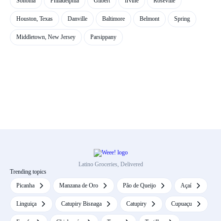
Sonoma
Philadelphia
Gilbert
Irvine
Roseville
Houston, Texas
Danville
Baltimore
Belmont
Spring
Middletown, New Jersey
Parsippany
Latino Groceries, Delivered
Trending topics
Picanha
Manzana de Oro
Pão de Queijo
Açaí
Linguiça
Catupiry Bisnaga
Catupiry
Cupuaçu