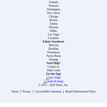
Orlando
Houston
Washington
New Jersey
Chicago
Boston
Atlanta
Phoenix
Dallas
Las Vegas
Locations
Ethnic Storefront
Mexican
Brazilian
Dominican
Puerto Rican
Sitemap
Need Help?
Contact us
Help Center
Get the App
© 2015 -
2026
Weee!, Inc.
Terms
Privacy
Accessibility Statement
Brand Endorsement Policy