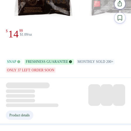
14
99
$
$1.09/oz
SNAP
FRESHNESS GUARANTEE
MONTHLY SOLD 200+
ONLY 37 LEFT: ORDER SOON
Product details