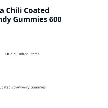
a Chili Coated
ndy Gummies 600
Origin:
United States
r-Coated Strawberry Gummies