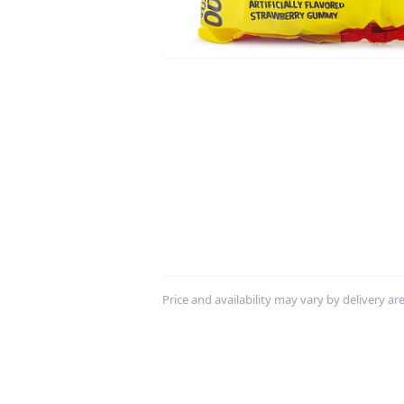
Price and availability may vary by delivery area