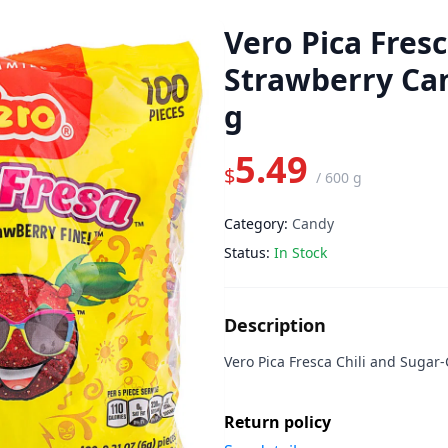
Vero Pica Fresc
Strawberry Ca
g
5.49
$
/
600 g
Category:
Candy
Status:
In Stock
Description
Vero Pica Fresca Chili and Suga
Return policy