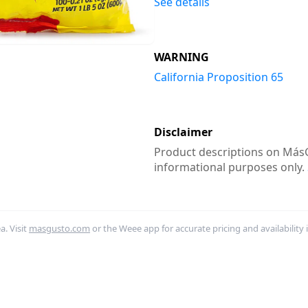
See details
WARNING
California Proposition 65
Disclaimer
Product descriptions on MásG
informational purposes only.
. Visit
masgusto.com
or the Weee app for accurate pricing and availability 