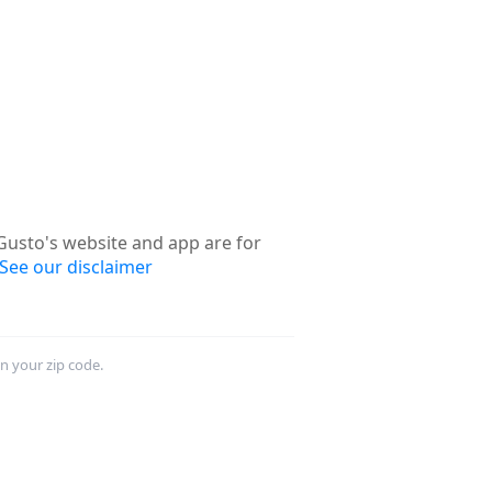
usto's website and app are for
See our disclaimer
in your zip code.