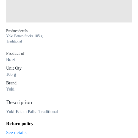
Product details
Yoki Potato Sticks 105 g
Traditional
Product of
Brazil
Unit Qty
105 g
Brand
Yoki
Description
Yoki Batata Palha Traditional
Return policy
See details