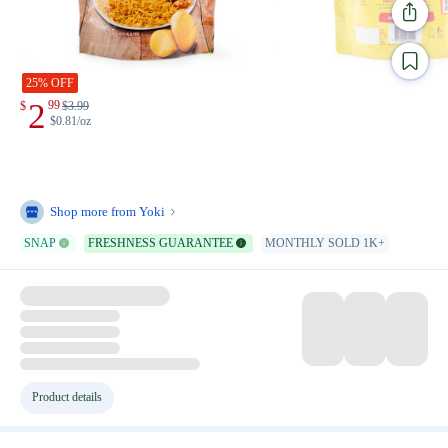
25% OFF
2
99
$
$
3.99
$0.81/oz
Shop more from
Yoki
SNAP
FRESHNESS GUARANTEE
MONTHLY SOLD 1K+
Product details