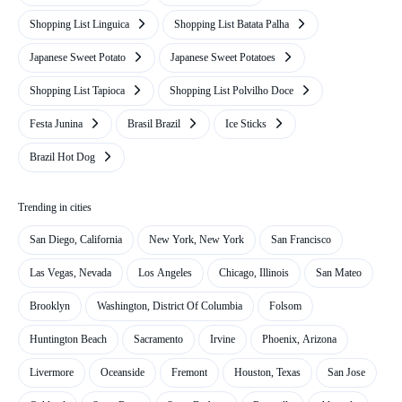
Shopping List Linguica
Shopping List Batata Palha
Japanese Sweet Potato
Japanese Sweet Potatoes
Shopping List Tapioca
Shopping List Polvilho Doce
Festa Junina
Brasil Brazil
Ice Sticks
Brazil Hot Dog
Trending in cities
San Diego, California
New York, New York
San Francisco
Las Vegas, Nevada
Los Angeles
Chicago, Illinois
San Mateo
Brooklyn
Washington, District Of Columbia
Folsom
Huntington Beach
Sacramento
Irvine
Phoenix, Arizona
Livermore
Oceanside
Fremont
Houston, Texas
San Jose