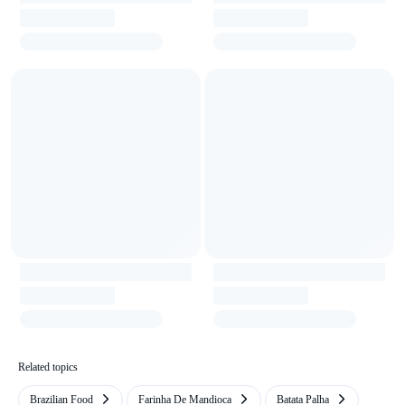
Related topics
Brazilian Food
Farinha De Mandioca
Batata Palha