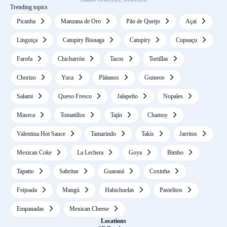
Trending topics
Picanha
Manzana de Oro
Pão de Queijo
Açaí
Linguiça
Catupiry Bisnaga
Catupiry
Cupuaçu
Farofa
Chicharrón
Tacos
Tortillas
Chorizo
Yuca
Plátanos
Guineos
Salami
Queso Fresco
Jalapeño
Nopales
Maseca
Tomatillos
Tajín
Chamoy
Valentina Hot Sauce
Tamarindo
Takis
Jarritos
Mexican Coke
La Lechera
Goya
Bimbo
Tapatio
Sabritas
Guaraná
Coxinha
Feijoada
Mangú
Habichuelas
Pastelitos
Empanadas
Mexican Cheese
Locations