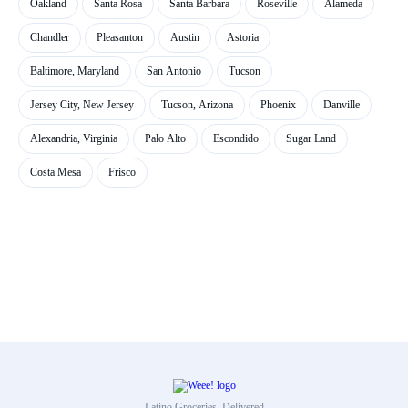
Oakland
Santa Rosa
Santa Barbara
Roseville
Alameda
Chandler
Pleasanton
Austin
Astoria
Baltimore, Maryland
San Antonio
Tucson
Jersey City, New Jersey
Tucson, Arizona
Phoenix
Danville
Alexandria, Virginia
Palo Alto
Escondido
Sugar Land
Costa Mesa
Frisco
Latino Groceries, Delivered