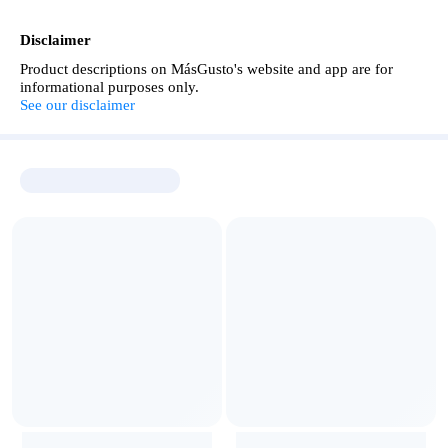
Disclaimer
Product descriptions on MásGusto's website and app are for
informational purposes only.
See our disclaimer