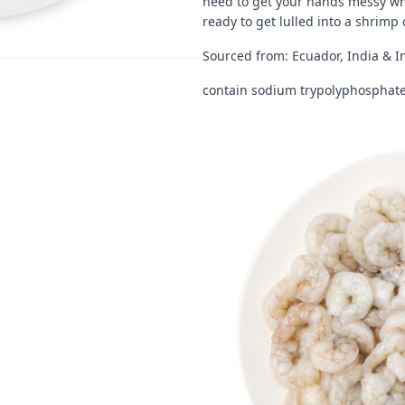
need to get your hands messy when
ready to get lulled into a shrimp
Sourced from: Ecuador, India & I
contain sodium trypolyphosphate