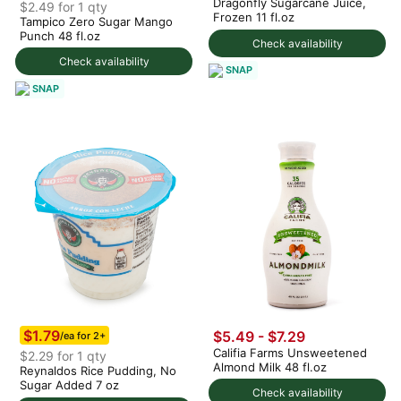
Dragonfly Sugarcane Juice,
$2.49 for 1 qty
Frozen 11 fl.oz
Tampico Zero Sugar Mango
Punch 48 fl.oz
Check availability
Check availability
SNAP
SNAP
$1.79
$5.49 - $7.29
/ea for 2+
Califia Farms Unsweetened
$2.29 for 1 qty
Almond Milk 48 fl.oz
Reynaldos Rice Pudding, No
Sugar Added 7 oz
Check availability