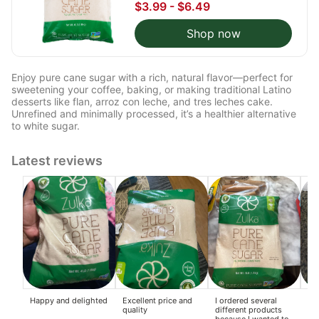
$3.99 - $6.49
Shop now
Enjoy pure cane sugar with a rich, natural flavor—perfect for
sweetening your coffee, baking, or making traditional Latino
desserts like flan, arroz con leche, and tres leches cake.
Unrefined and minimally processed, it’s a healthier alternative
to white sugar.
Latest reviews
Happy and delighted
Excellent price and
I ordered several
Am
quality
different products
because I wanted to