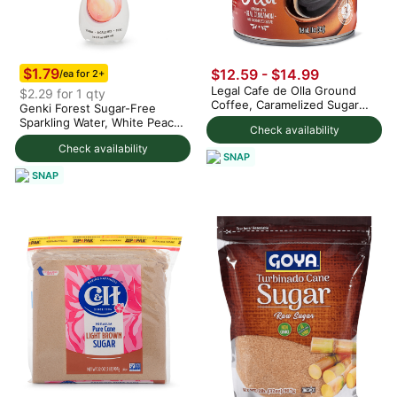
$1.79
$12.59 - $14.99
/ea for 2+
Legal Cafe de Olla Ground
$2.29 for 1 qty
Coffee, Caramelized Sugar
Genki Forest Sugar-Free
and Cinnamon Blend
Sparkling Water, White Peach
Check availability
Flavor 480 ml
Check availability
SNAP
SNAP