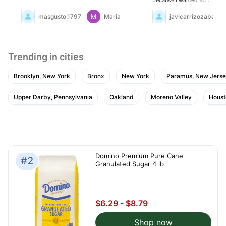
check the quality... and
I was delighted!
masgusto.17972953
Maria
javicarrizozabarra
Trending in cities
Brooklyn, New York
Bronx
New York
Paramus, New Jers
Upper Darby, Pennsylvania
Oakland
Moreno Valley
Houst
Domino Premium Pure Cane
#2
Granulated Sugar 4 lb
$6.29 - $8.79
Shop now