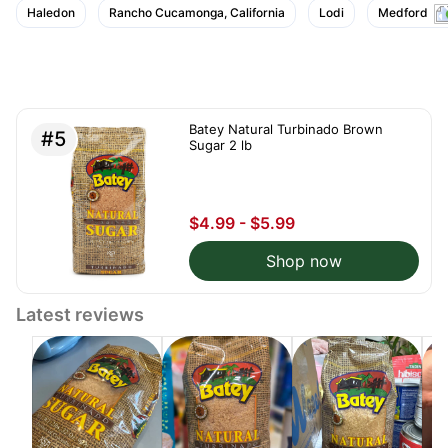
Haledon
Rancho Cucamonga, California
Lodi
Medford
Batey Natural Turbinado Brown
#5
Sugar 2 lb
$4.99 - $5.99
Shop now
Latest reviews