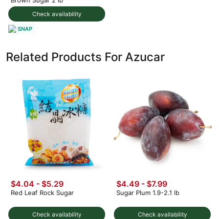
Check availability
SNAP
Related Products For Azucar
$4.04 - $5.29
$4.49 - $7.99
Red Leaf Rock Sugar
Sugar Plum 1.9-2.1 lb
Check availability
Check availability