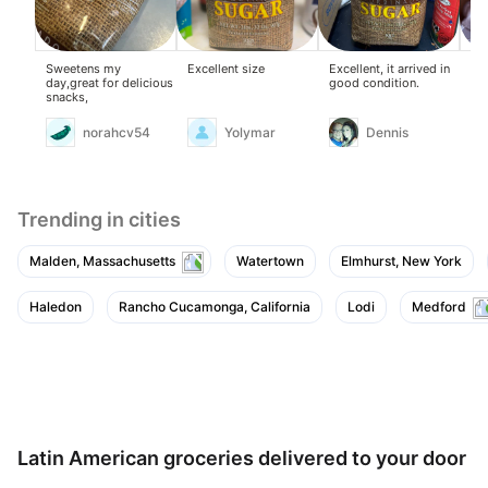
Sweetens my
Excellent size
Excellent, it arrived in
Exc
day,great for delicious
good condition.
snacks,
norahcv54
Yolymar
Dennis
Trending in cities
Malden, Massachusetts
Watertown
Elmhurst, New York
Haledon
Rancho Cucamonga, California
Lodi
Medford
Latin American groceries delivered to your door