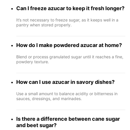
Can I freeze azucar to keep it fresh longer?
It’s not necessary to freeze sugar, as it keeps well in a
pantry when stored properly.
How do I make powdered azucar at home?
Blend or process granulated sugar until it reaches a fine,
powdery texture.
How can I use azucar in savory dishes?
Use a small amount to balance acidity or bitterness in
sauces, dressings, and marinades.
Is there a difference between cane sugar
and beet sugar?