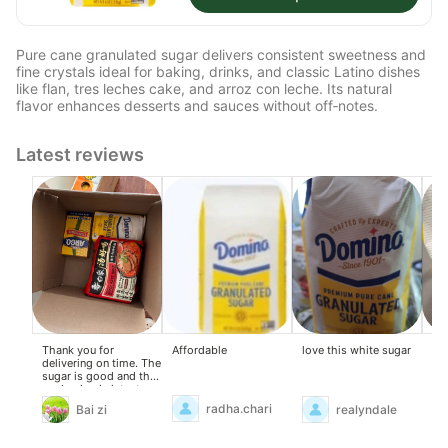
Pure cane granulated sugar delivers consistent sweetness and
fine crystals ideal for baking, drinks, and classic Latino dishes
like flan, tres leches cake, and arroz con leche. Its natural
flavor enhances desserts and sauces without off‑notes.
Latest reviews
Affordable
Thank you for
love this white sugar
Wil
delivering on time. The
sugar is good and the
packaging is intact.
radha.chari
Bai zi
realyndale