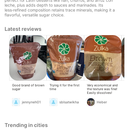
perfect for Latin desserts like flan, churros, and arroz con
leche, plus adds depth to sauces and marinades. Its
less‑refined composition retains trace minerals, making it a
flavorful, versatile sugar choice.
Latest reviews
Good brand of brown
Trying it for the first
Very economical and
go
sugar
time
the texture was fine!
Easily dissolves!
jennyneh01
sblsatwikha
Heber
Trending in cities