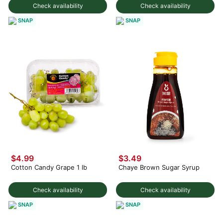
Check availability
Check availability
SNAP
SNAP
$4.99
$3.49
Cotton Candy Grape 1 lb
Chaye Brown Sugar Syrup
Check availability
Check availability
SNAP
SNAP