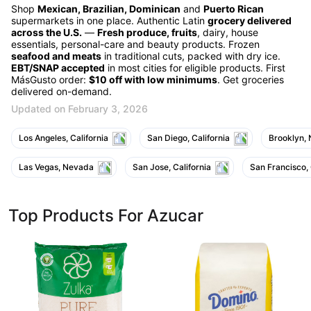
Shop
Mexican, Brazilian, Dominican
and
Puerto Rican
supermarkets in one place. Authentic Latin
grocery delivered
across the U.S.
—
Fresh produce, fruits
, dairy, house
essentials, personal-care and beauty products. Frozen
seafood and meats
in traditional cuts, packed with dry ice.
EBT/SNAP accepted
in most cities for eligible products. First
MásGusto order:
$10 off with low minimums
. Get groceries
delivered on-demand.
Updated on February 3, 2026
Los Angeles, California
San Diego, California
Brooklyn,
Las Vegas, Nevada
San Jose, California
San Francisco, 
Top Products For Azucar