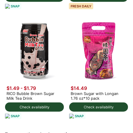
SNAP
FRESH DAILY
$1.49 - $1.79
$14.49
RICO Bubble Brown Sugar
Brown Sugar with Longan
Milk Tea Drink
1.76 oz*10 pack
Check availability
Check availability
SNAP
SNAP