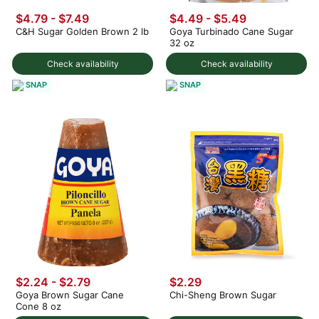
$4.79 - $7.49
$4.49 - $5.49
C&H Sugar Golden Brown 2 lb
Goya Turbinado Cane Sugar
32 oz
Check availability
Check availability
SNAP
SNAP
$2.24 - $2.79
$2.29
Goya Brown Sugar Cane
Chi-Sheng Brown Sugar
Cone 8 oz