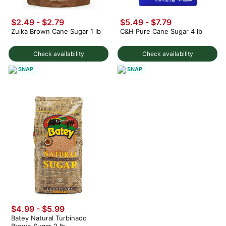
$2.49 - $2.79
$5.49 - $7.79
Zulka Brown Cane Sugar 1 lb
C&H Pure Cane Sugar 4 lb
Check availability
Check availability
SNAP
SNAP
$4.99 - $5.99
Batey Natural Turbinado
Brown Sugar 2 lb