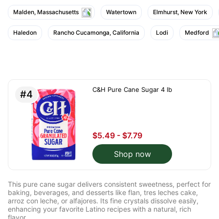
Malden, Massachusetts
Watertown
Elmhurst, New York
Haledon
Rancho Cucamonga, California
Lodi
Medford
C&H Pure Cane Sugar 4 lb
#4
$5.49 - $7.79
Shop now
This pure cane sugar delivers consistent sweetness, perfect for
baking, beverages, and desserts like flan, tres leches cake,
arroz con leche, or alfajores. Its fine crystals dissolve easily,
enhancing your favorite Latino recipes with a natural, rich
flavor.