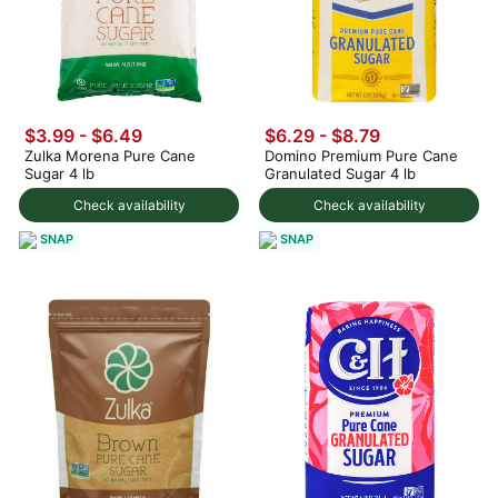
$3.99 - $6.49
$6.29 - $8.79
Zulka Morena Pure Cane
Domino Premium Pure Cane
Sugar 4 lb
Granulated Sugar 4 lb
Check availability
Check availability
SNAP
SNAP