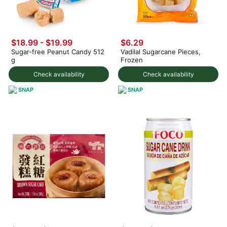
$18.99 - $19.99
$6.29
Sugar-free Peanut Candy 512
Vadilal Sugarcane Pieces,
g
Frozen
Check availability
Check availability
SNAP
SNAP