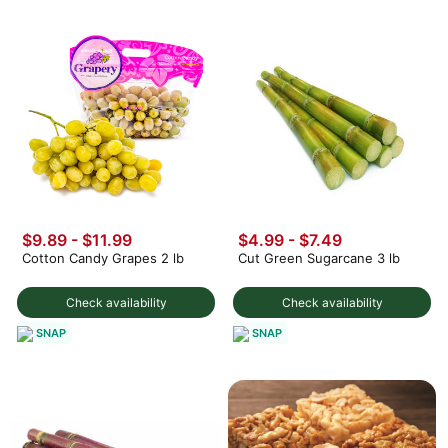
$9.89 - $11.99
$4.99 - $7.49
Cotton Candy Grapes 2 lb
Cut Green Sugarcane 3 lb
Check availability
Check availability
SNAP
SNAP