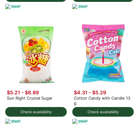
SNAP
SNAP
$5.21 - $6.89
$4.31 - $5.29
Sun Right Crystal Sugar
Cotton Candy with Candle 13
g
Check availability
Check availability
SNAP
SNAP