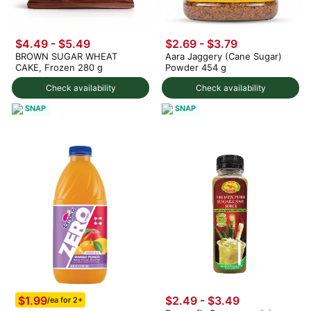
$4.49 - $5.49
$2.69 - $3.79
BROWN SUGAR WHEAT
Aara Jaggery (Cane Sugar)
CAKE, Frozen 280 g
Powder 454 g
Check availability
Check availability
SNAP
SNAP
$1.99
$2.49 - $3.49
/ea for 2+