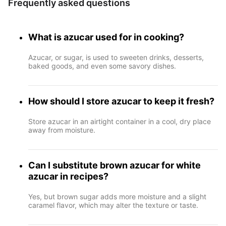
Frequently asked questions
What is azucar used for in cooking?
Azucar, or sugar, is used to sweeten drinks, desserts,
baked goods, and even some savory dishes.
How should I store azucar to keep it fresh?
Store azucar in an airtight container in a cool, dry place
away from moisture.
Can I substitute brown azucar for white
azucar in recipes?
Yes, but brown sugar adds more moisture and a slight
caramel flavor, which may alter the texture or taste.