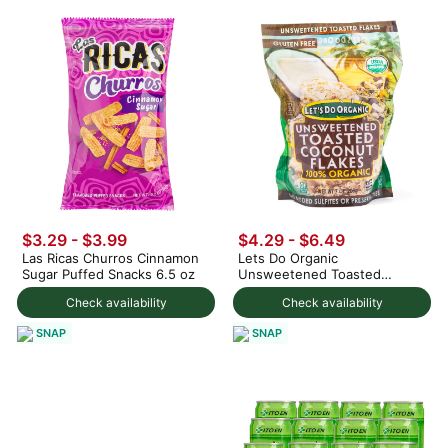
$3.29 - $3.99
$4.29 - $6.49
Las Ricas Churros Cinnamon
Lets Do Organic
Sugar Puffed Snacks 6.5 oz
Unsweetened Toasted
Coconut Flakes 200 g
Check availability
Check availability
SNAP
SNAP