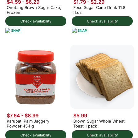
$4.59 - $6.29
$1.79 - $2.29
Onetang Brown Sugar Cake,
Foco Sugar Cane Drink 11.8
Frozen
fl.oz
Check availability
Check availability
SNAP
SNAP
$7.64 - $8.99
$5.99
Karupati Palm Jaggery
Brown Sugar Whole Wheat
Powder 454 g
Toast 1 pack
Check availability
Check availability