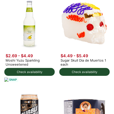
$2.69 - $4.49
$4.49 - $5.49
Moshi Yuzu Sparkling
Sugar Skull Dia de Muertos 1
Unsweetened
each
Check availability
Check availability
SNAP