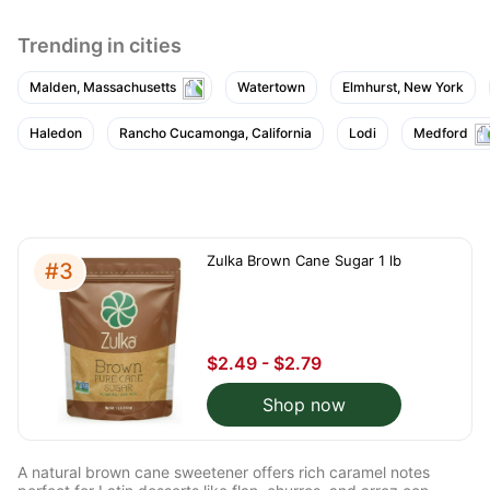
Trending in cities
Malden, Massachusetts
Watertown
Elmhurst, New York
Haledon
Rancho Cucamonga, California
Lodi
Medford
Zulka Brown Cane Sugar 1 lb
#3
$2.49 - $2.79
Shop now
A natural brown cane sweetener offers rich caramel notes