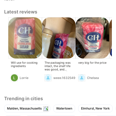
Latest reviews
Will use for cooking
The packaging was
very big for the price
I f
ingredients
intact, the shelf life
ha
was good, and
ty
everything was fine.
tim
Lorrie
weee.16325496
Chelsea
Trending in cities
Malden, Massachusetts
Watertown
Elmhurst, New York