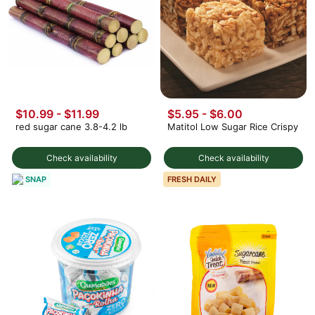
$10.99 - $11.99
$5.95 - $6.00
red sugar cane 3.8-4.2 lb
Matitol Low Sugar Rice Crispy
Check availability
Check availability
SNAP
FRESH DAILY