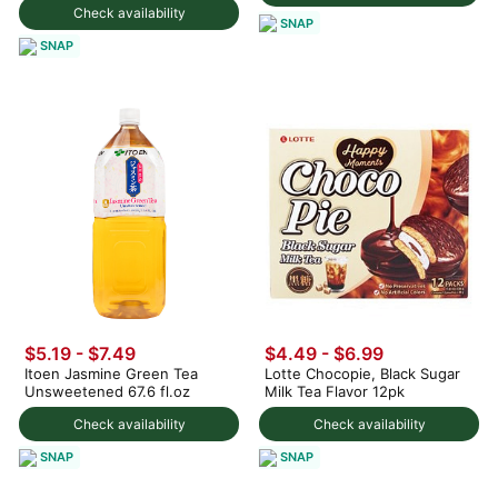
Check availability
SNAP
SNAP
$5.19 - $7.49
$4.49 - $6.99
Itoen Jasmine Green Tea
Lotte Chocopie, Black Sugar
Unsweetened 67.6 fl.oz
Milk Tea Flavor 12pk
Check availability
Check availability
SNAP
SNAP