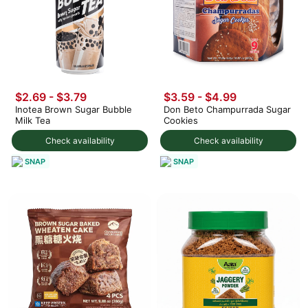
$2.69 - $3.79
$3.59 - $4.99
Inotea Brown Sugar Bubble
Don Beto Champurrada Sugar
Milk Tea
Cookies
Check availability
Check availability
SNAP
SNAP