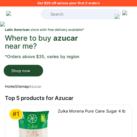
Get $20 off across your first 2 orders
What's on your shopping list?
Latin American
store with free delivery available*
Where to buy
azucar
near me?
*Orders above $35, varies by region
Shop now
Home
Sitemap
Azucar
Top 5 products for Azucar
Zulka Morena Pure Cane Sugar 4 lb
#1