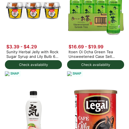
$3.39 - $4.29
$16.69 - $19.99
Sunity Herbal Jelly with Rock
Itoen Oi Ocha Green Tea
Sugar Syrup and Lily Bulb 645
Unsweetened Case Sell
g
(12cans) 10.6 fl.oz
Check availability
Check availability
SNAP
SNAP