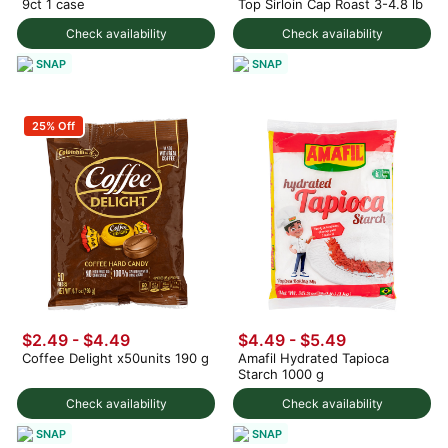
9ct 1 case
Top Sirloin Cap Roast 3-4.8 lb
Check availability
Check availability
SNAP
SNAP
25% Off
$2.49 - $4.49
$4.49 - $5.49
Coffee Delight x50units 190 g
Amafil Hydrated Tapioca
Starch 1000 g
Check availability
Check availability
SNAP
SNAP