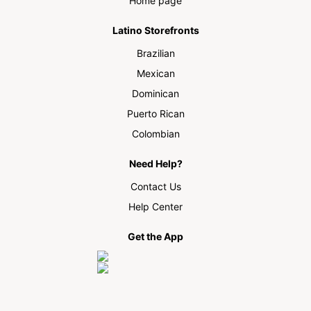
Home page
Latino Storefronts
Brazilian
Mexican
Dominican
Puerto Rican
Colombian
Need Help?
Contact Us
Help Center
Get the App