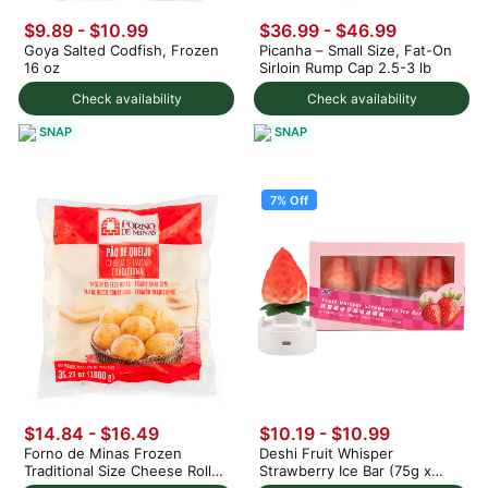
$9.89 - $10.99
$36.99 - $46.99
Goya Salted Codfish, Frozen
Picanha – Small Size, Fat-On
16 oz
Sirloin Rump Cap 2.5-3 lb
Check availability
Check availability
SNAP
SNAP
7% Off
$14.84 - $16.49
$10.19
-
$10.99
Forno de Minas Frozen
Deshi Fruit Whisper
Traditional Size Cheese Rolls
Strawberry Ice Bar (75g x
1000 g
3pc) 225 g