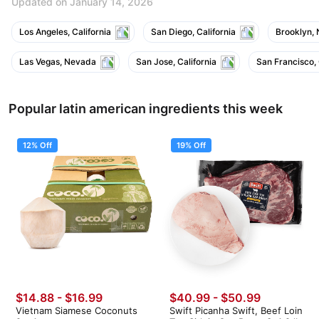
Updated on January 14, 2026
Los Angeles, California
San Diego, California
Brooklyn,
Las Vegas, Nevada
San Jose, California
San Francisco, 
Popular latin american ingredients this week
12% Off
19% Off
$14.88
-
$16.99
$40.99
-
$50.99
Vietnam Siamese Coconuts
Swift Picanha Swift, Beef Loin