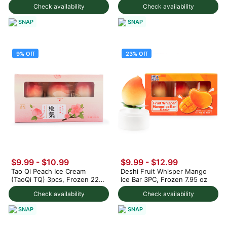
Check availability
Check availability
SNAP
SNAP
9% Off
23% Off
$9.99
-
$10.99
$9.99
-
$12.99
Tao Qi Peach Ice Cream
Deshi Fruit Whisper Mango
(TaoQi TQ) 3pcs, Frozen 225
Ice Bar 3PC, Frozen 7.95 oz
g
Check availability
Check availability
SNAP
SNAP