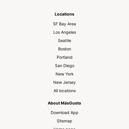
Locations
SF Bay Area
Los Angeles
Seattle
Boston
Portland
San Diego
New York
New Jersey
All locations
About MásGusto
Download App
Sitemap