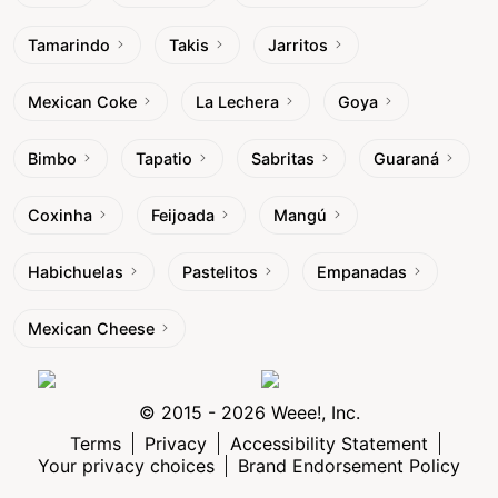
Tamarindo
Takis
Jarritos
Mexican Coke
La Lechera
Goya
Bimbo
Tapatio
Sabritas
Guaraná
Coxinha
Feijoada
Mangú
Habichuelas
Pastelitos
Empanadas
Mexican Cheese
© 2015 - 2026 Weee!, Inc.
Terms
Privacy
Accessibility Statement
Your privacy choices
Brand Endorsement Policy