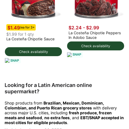
$1.49
$2.24 - $2.99
/ea for 3+
La Costeña Chipotle Peppers
$1.99 for 1 qty
In Adobo Sauce
La Costeña Chipotle Sauce
Check availability
Check availability
SNAP
SNAP
Looking for a Latin American online
supermarket?
Shop products from
Brazilian, Mexican, Dominican,
Colombian, and Puerto Rican grocery stores
with delivery
across major U.S. cities, including
fresh produce, frozen
meats and seafood
,
no extra fees
, and
EBT/SNAP accepted in
most cities for eligible products
.