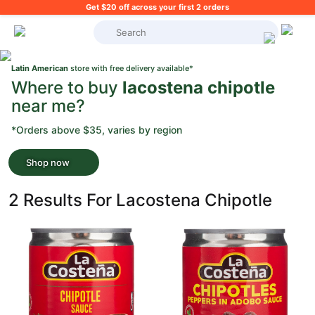
Get $20 off across your first 2 orders
What's on your shopping list?
Latin American
store with free delivery available*
Where to buy
lacostena chipotle
near me?
*Orders above $35, varies by region
Shop now
2 Results For Lacostena Chipotle