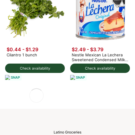
$0.44 - $1.29
$2.49 - $3.79
Cilantro 1 bunch
Nestle Mexican La Lechera
Sweetened Condensed Milk
375 g
Check availability
Check availability
SNAP
SNAP
Latino Groceries