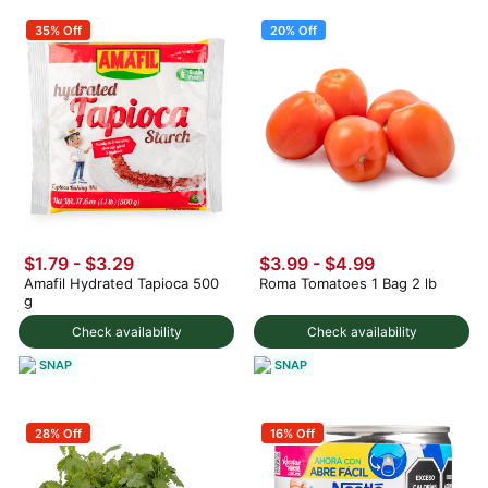
35% Off
20% Off
$1.79 - $3.29
$3.99
-
$4.99
Amafil Hydrated Tapioca 500
Roma Tomatoes 1 Bag 2 lb
g
Check availability
Check availability
SNAP
SNAP
28% Off
16% Off