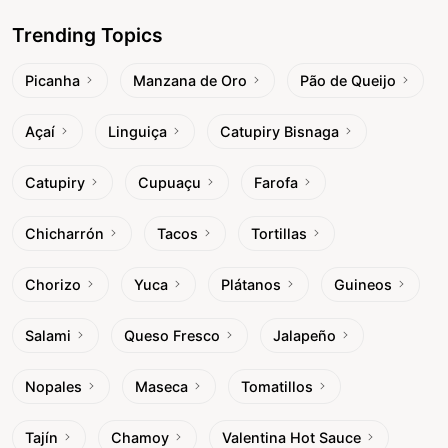
Trending Topics
Picanha
Manzana de Oro
Pão de Queijo
Açaí
Linguiça
Catupiry Bisnaga
Catupiry
Cupuaçu
Farofa
Chicharrón
Tacos
Tortillas
Chorizo
Yuca
Plátanos
Guineos
Salami
Queso Fresco
Jalapeño
Nopales
Maseca
Tomatillos
Tajín
Chamoy
Valentina Hot Sauce