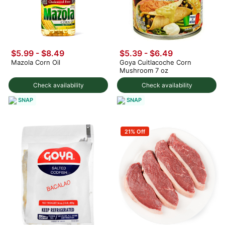
$5.99 - $8.49
$5.39 - $6.49
Mazola Corn Oil
Goya Cuitlacoche Corn
Mushroom 7 oz
Check availability
Check availability
SNAP
SNAP
21% Off