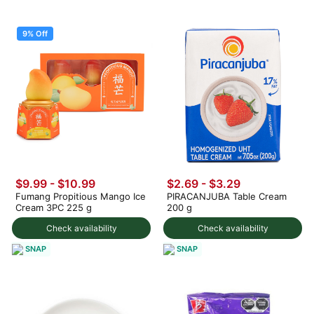
9% Off
$9.99
-
$10.99
$2.69 - $3.29
Fumang Propitious Mango Ice
PIRACANJUBA Table Cream
Cream 3PC 225 g
200 g
Check availability
Check availability
SNAP
SNAP