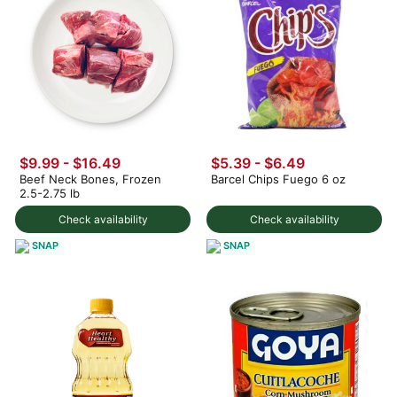
$9.99 - $16.49
$5.39 - $6.49
Beef Neck Bones, Frozen
Barcel Chips Fuego 6 oz
2.5-2.75 lb
Check availability
Check availability
SNAP
SNAP