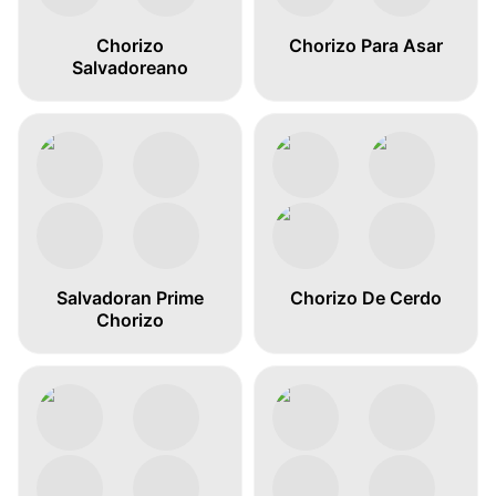
Chorizo
Chorizo Para Asar
Salvadoreano
Salvadoran Prime
Chorizo De Cerdo
Chorizo