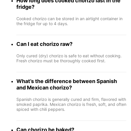
How long does cooked chorizo last in the
fridge?
Cooked chorizo can be stored in an airtight container in
the fridge for up to 4 days.
Can I eat chorizo raw?
Only cured (dry) chorizo is safe to eat without cooking.
Fresh chorizo must be thoroughly cooked first.
What’s the difference between Spanish
and Mexican chorizo?
Spanish chorizo is generally cured and firm, flavored with
smoked paprika. Mexican chorizo is fresh, soft, and often
spiced with chili peppers.
Can chorizo be baked?