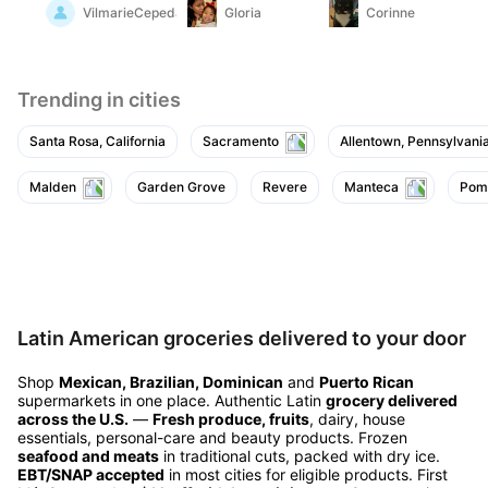
and with fried eggs
VilmarieCepeda
Gloria
Corinne
and rice. it has a better
texture than most
brands of chorizo do
to me
Trending in cities
Santa Rosa, California
Sacramento
Allentown, Pennsylvani
Malden
Garden Grove
Revere
Manteca
Pom
Latin American groceries delivered to your door
Shop
Mexican, Brazilian, Dominican
and
Puerto Rican
supermarkets in one place. Authentic Latin
grocery delivered
across the U.S.
—
Fresh produce, fruits
, dairy, house
essentials, personal-care and beauty products. Frozen
seafood and meats
in traditional cuts, packed with dry ice.
EBT/SNAP accepted
in most cities for eligible products. First