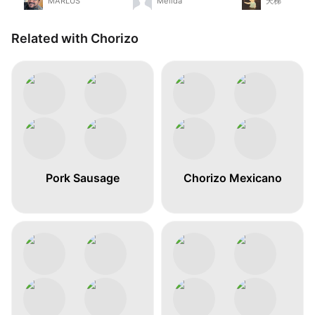
MARLUS
Melida
天梯
Related with Chorizo
Pork Sausage
Chorizo Mexicano