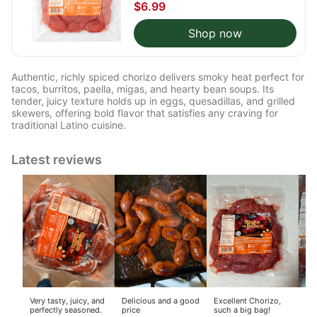
$6.99
Shop now
Authentic, richly spiced chorizo delivers smoky heat perfect for
tacos, burritos, paella, migas, and hearty bean soups. Its
tender, juicy texture holds up in eggs, quesadillas, and grilled
skewers, offering bold flavor that satisfies any craving for
traditional Latino cuisine.
Latest reviews
Very tasty, juicy, and
Delicious and a good
Excellent Chorizo,
del
perfectly seasoned.
price
such a big bag!
ev