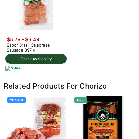
$5.79 - $6.49
Sabor Brasil Calabresa
Sausage 397 g
Check availability
SNAP
Related Products For Chorizo
20% Off
New