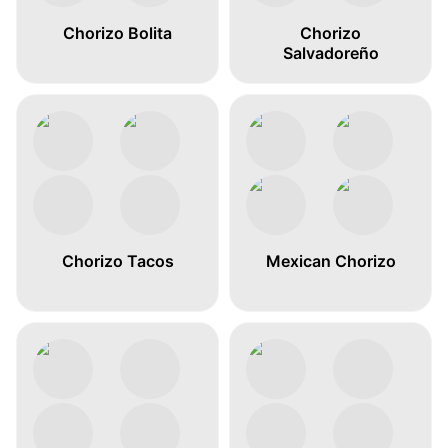
Chorizo Bolita
Chorizo
Salvadoreño
Chorizo Tacos
Mexican Chorizo