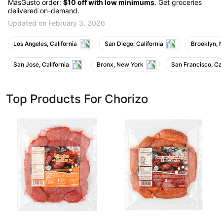
MásGusto order:
$10 off with low minimums
. Get groceries
delivered on-demand.
Updated on February 3, 2026
Los Angeles, California
San Diego, California
Brooklyn,
San Jose, California
Bronx, New York
San Francisco, Ca
Top Products For Chorizo