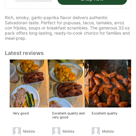
Rich, smoky, garlic‑paprika flavor delivers authentic
Salvadoran taste. Perfect for pupusas, tacos, tamales, arroz
con frijoles, soups or breakfast scrambles. The generous 32‑oz
pack offers long‑lasting, ready‑to‑cook chorizo for families and
meal‑prep.
Latest reviews
Very good
Excellent quality and
Excellent quality
Ver
very good
del
Melida
Melida
Melida