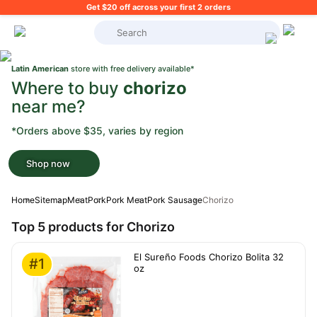
Get $20 off across your first 2 orders
What's on your shopping list?
Latin American
store with free delivery available*
Where to buy
chorizo
near me?
*Orders above $35, varies by region
Shop now
Home
Sitemap
Meat
Pork
Pork Meat
Pork Sausage
Chorizo
Top 5 products for Chorizo
El Sureño Foods Chorizo Bolita 32
#1
oz