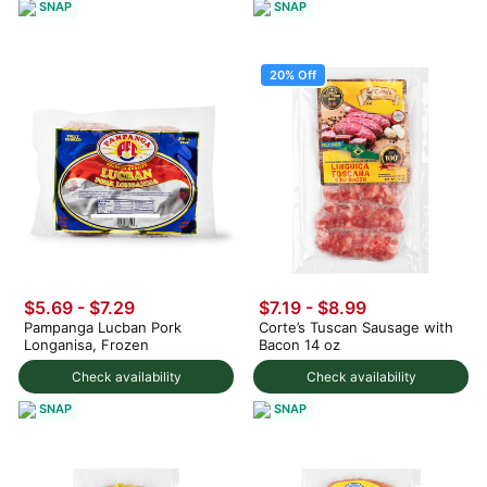
SNAP
SNAP
20% Off
$5.69 - $7.29
$7.19
-
$8.99
Pampanga Lucban Pork
Corte’s Tuscan Sausage with
Longanisa, Frozen
Bacon 14 oz
Check availability
Check availability
SNAP
SNAP