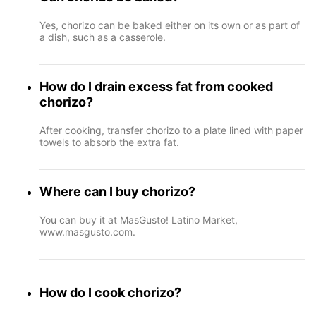
Yes, chorizo can be baked either on its own or as part of
a dish, such as a casserole.
How do I drain excess fat from cooked
chorizo?
After cooking, transfer chorizo to a plate lined with paper
towels to absorb the extra fat.
Where can I buy chorizo?
You can buy it at MasGusto! Latino Market,
www.masgusto.com.
How do I cook chorizo?