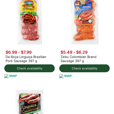
$6.99 - $7.99
$5.49 - $6.29
Da Roça Linguiça Brazilian
Zebu Colombian Brand
Pork Sausage 397 g
Sausage 397 g
Check availability
Check availability
SNAP
SNAP