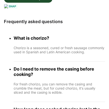
SNAP
Frequently asked questions
What is chorizo?
Chorizo is a seasoned, cured or fresh sausage commonly
used in Spanish and Latin American cooking.
Do I need to remove the casing before
cooking?
For fresh chorizo, you can remove the casing and
crumble the meat, but for cured chorizo, it's usually
sliced and the casing is edible.