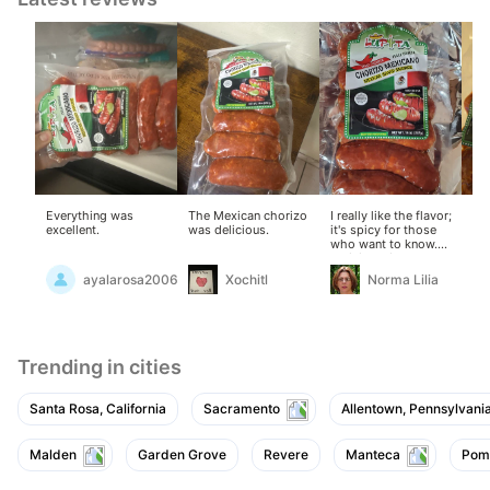
Everything was
The Mexican chorizo ​​
I really like the flavor;
Thi
excellent.
was delicious.
it's spicy for those
I'v
who want to know.
les
Delicious, in my
opinion.
ayalarosa2006
Xochitl
Norma Lilia
Trending in cities
Santa Rosa, California
Sacramento
Allentown, Pennsylvani
Malden
Garden Grove
Revere
Manteca
Pom