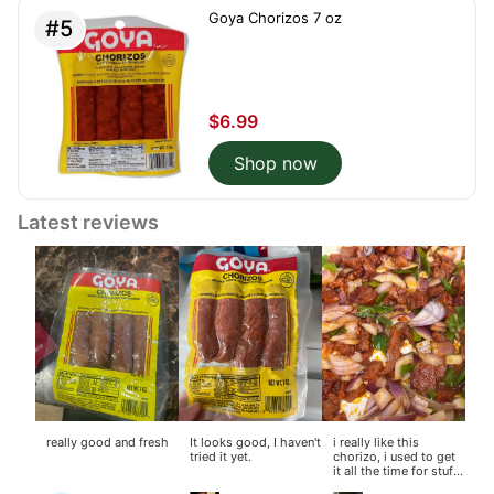
Goya Chorizos 7 oz
#5
$6.99
Shop now
Latest reviews
really good and fresh
It looks good, I haven't
i really like this
tried it yet.
chorizo, i used to get
it all the time for stuff
like mac and cheese