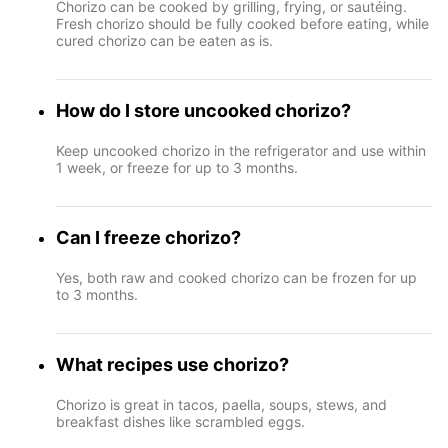
Chorizo can be cooked by grilling, frying, or sautéing.
Fresh chorizo should be fully cooked before eating, while
cured chorizo can be eaten as is.
How do I store uncooked chorizo?
Keep uncooked chorizo in the refrigerator and use within
1 week, or freeze for up to 3 months.
Can I freeze chorizo?
Yes, both raw and cooked chorizo can be frozen for up
to 3 months.
What recipes use chorizo?
Chorizo is great in tacos, paella, soups, stews, and
breakfast dishes like scrambled eggs.