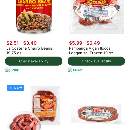
$2.51 - $3.49
$5.99 - $6.49
La Costena Charro Beans
Pampanga Vigan Ilocos
19.75 oz
Longanisa, Frozen 10 oz
Check availability
Check availability
SNAP
SNAP
20% Off