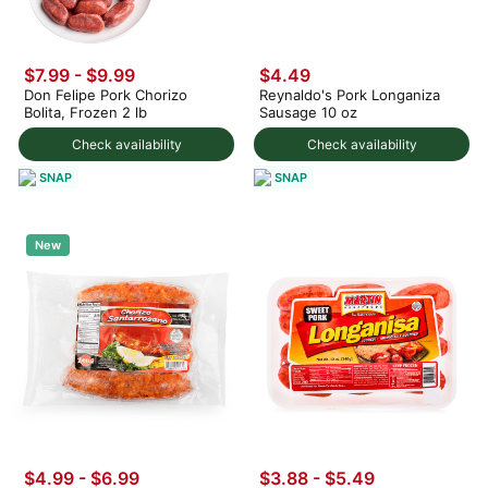
$7.99
-
$9.99
$4.49
Don Felipe Pork Chorizo
Reynaldo's Pork Longaniza
Bolita, Frozen 2 lb
Sausage 10 oz
Check availability
Check availability
SNAP
SNAP
New
$4.99 - $6.99
$3.88 - $5.49