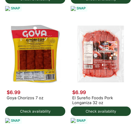
SNAP
SNAP
$6.99
$6.99
Goya Chorizos 7 oz
El Sureño Foods Pork
Longaniza 32 oz
Check availability
Check availability
SNAP
SNAP