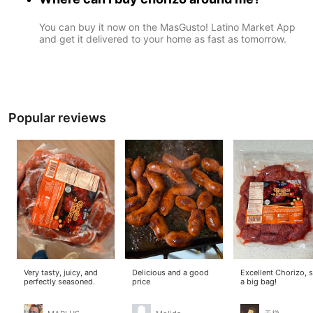
You can buy it now on the MasGusto! Latino Market App
and get it delivered to your home as fast as tomorrow.
Popular reviews
Very tasty, juicy, and
Delicious and a good
Excellent Chorizo, 
perfectly seasoned.
price
a big bag!