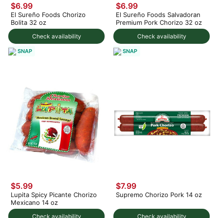
$6.99
$6.99
El Sureño Foods Chorizo
El Sureño Foods Salvadoran
Bolita 32 oz
Premium Pork Chorizo 32 oz
Check availability
Check availability
SNAP
SNAP
$5.99
$7.99
Lupita Spicy Picante Chorizo
Supremo Chorizo Pork 14 oz
Mexicano 14 oz
Check availability
Check availability