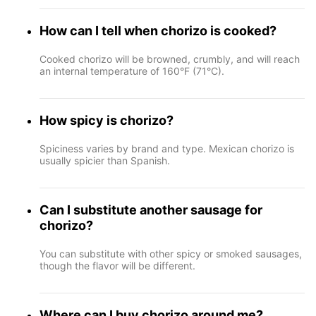
How can I tell when chorizo is cooked?
Cooked chorizo will be browned, crumbly, and will reach
an internal temperature of 160°F (71°C).
How spicy is chorizo?
Spiciness varies by brand and type. Mexican chorizo is
usually spicier than Spanish.
Can I substitute another sausage for
chorizo?
You can substitute with other spicy or smoked sausages,
though the flavor will be different.
Where can I buy chorizo around me?