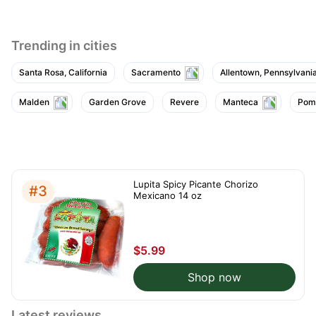
Trending in cities
Santa Rosa, California
Sacramento
Allentown, Pennsylvani
Malden
Garden Grove
Revere
Manteca
Pom
Lupita Spicy Picante Chorizo
#3
Mexicano 14 oz
$5.99
Shop now
Latest reviews