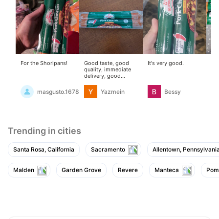
For the Shoripans!
Good taste, good
It's very good.
The
quality, immediate
go
delivery, good
packaging
masgusto.16787517
Yazmein
Bessy
Trending in cities
Santa Rosa, California
Sacramento
Allentown, Pennsylvani
Malden
Garden Grove
Revere
Manteca
Pom