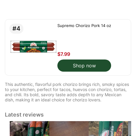
Supremo Chorizo Pork 14 oz
#4
$7.99
Shop now
This authentic, flavorful pork chorizo brings rich, smoky spices
to your kitchen, perfect for tacos, huevos con chorizo, tortas,
and chili. Its bold, savory taste adds depth to any Mexican
dish, making it an ideal choice for chorizo lovers.
Latest reviews