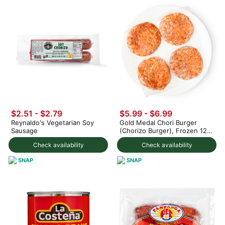
$2.51 - $2.79
$5.99 - $6.99
Reynaldo's Vegetarian Soy
Gold Medal Chori Burger
Sausage
(Chorizo Burger), Frozen 12
oz
Check availability
Check availability
SNAP
SNAP