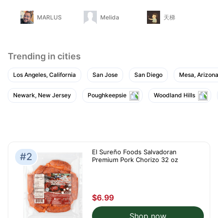
gu
MARLUS
Melida
天梯
Trending in cities
Los Angeles, California
San Jose
San Diego
Mesa, Arizon
Newark, New Jersey
Poughkeepsie
Woodland Hills
El Sureño Foods Salvadoran
#2
Premium Pork Chorizo 32 oz
$6.99
Shop now