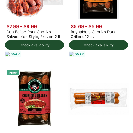
$7.99
-
$9.99
$5.69 - $5.99
Don Felipe Pork Chorizo
Reynaldo's Chorizo Pork
Salvadorian Style, Frozen 2 lb
Grillers 12 oz
Check availability
Check availability
SNAP
SNAP
New