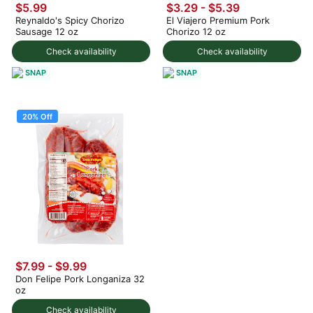
$5.99
$3.29 - $5.39
Reynaldo's Spicy Chorizo
El Viajero Premium Pork
Sausage 12 oz
Chorizo 12 oz
Check availability
Check availability
SNAP
SNAP
20% Off
$7.99
-
$9.99
Don Felipe Pork Longaniza 32
oz
Check availability