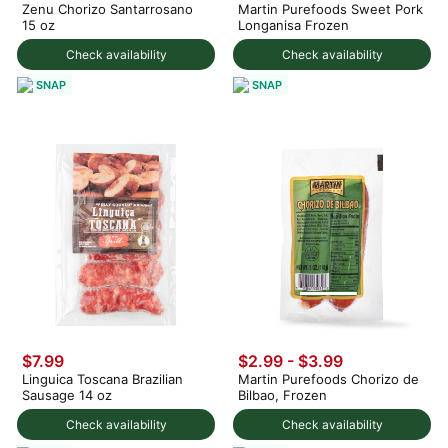
Zenu Chorizo Santarrosano
Martin Purefoods Sweet Pork
15 oz
Longanisa Frozen
Check availability
Check availability
SNAP
SNAP
$7.99
$2.99 - $3.99
Linguica Toscana Brazilian
Martin Purefoods Chorizo de
Sausage 14 oz
Bilbao, Frozen
Check availability
Check availability