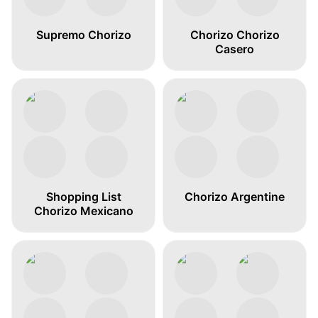
Supremo Chorizo
Chorizo Chorizo
Casero
Shopping List
Chorizo Argentine
Chorizo Mexicano