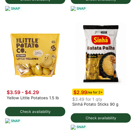
SNAP
SNAP
$2.99
$3.59 - $4.29
/ea for 2+
Yellow Little Potatoes 1.5 lb
$3.49 for 1 qty
Sinhá Potato Sticks 90 g
Check availability
Check availability
SNAP
SNAP