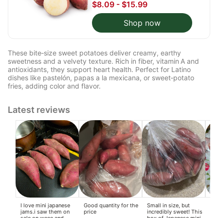
$8.09 - $15.99
Shop now
These bite‑size sweet potatoes deliver creamy, earthy
sweetness and a velvety texture. Rich in fiber, vitamin A and
antioxidants, they support heart health. Perfect for Latino
dishes like pastelón, papas a la mexicana, or sweet‑potato
fries, adding color and flavor.
Latest reviews
I love mini japanese
Good quantity for the
Small in size, but
Th
jams.i saw them on
price
incredibly sweet! This
ho
sale on weee,and
box of Japanese mini