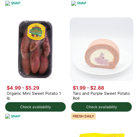
SNAP
SNAP
$4.99 - $5.29
$1.99 - $2.88
Organic Mini Sweet Potato 1
Taro and Purple Sweet Potato
lb
Roll
Check availability
Check availability
SNAP
FRESH DAILY