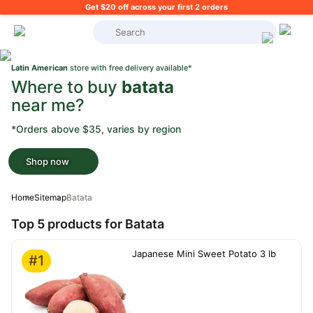
Get $20 off across your first 2 orders
What's on your shopping list?
Latin American
store with free delivery available*
Where to buy
batata
near me?
*Orders above $35, varies by region
Shop now
Home
Sitemap
Batata
Top 5 products for Batata
Japanese Mini Sweet Potato 3 lb
#1