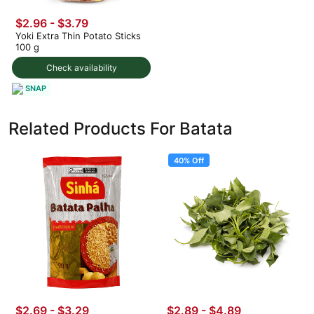
$2.96 - $3.79
Yoki Extra Thin Potato Sticks
100 g
Check availability
SNAP
Related Products For Batata
40% Off
$2.69 - $3.29
$2.89
-
$4.89