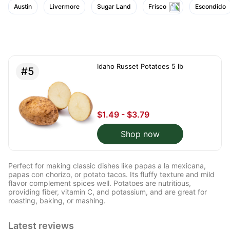
them a bright yellow
Austin
Livermore
Sugar Land
Frisco
Escondido
color. I immediately
made potato and beef
stew and fried some
fries, which my kids
love!
Idaho Russet Potatoes 5 lb
#5
$1.49 - $3.79
Shop now
Perfect for making classic dishes like papas a la mexicana,
papas con chorizo, or potato tacos. Its fluffy texture and mild
flavor complement spices well. Potatoes are nutritious,
providing fiber, vitamin C, and potassium, and are great for
roasting, baking, or mashing.
Latest reviews