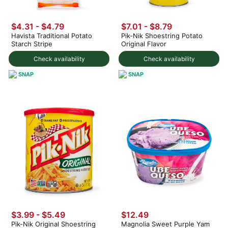
$4.31 - $4.79
$7.01 - $8.79
Havista Traditional Potato
Pik-Nik Shoestring Potato
Starch Stripe
Original Flavor
Check availability
Check availability
SNAP
SNAP
$3.99 - $5.49
$12.49
Pik-Nik Original Shoestring
Magnolia Sweet Purple Yam