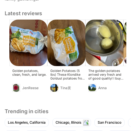
Latest reviews
Golden potatoes,
Golden Potatoes (5
The golden potatoes
The
clean, fresh, and large.
lbs) These Klondike
arrived very fresh and
pot
Goldust potatoes from
of good quality! I buy
ma
Green Giant have a
them whenever they're
gra
yellow skin and yellow
on sale. They don't
JenReese
Tina黄
Anna
flesh. The skin is
easily burn when
yellowish-brown, and
making soup, and the
the flesh is golden
beef brisket, potato,
inside. Fresh and
and tomato soup was
affordable! Potatoes
delicious The curry
oxidize and brown
potato and chicken
Trending in cities
easily when exposed
stew was also great
to air after peeling and
cutting. Soaking them
Los Angeles, California
Chicago, Illinois
San Francisco
in water helps prevent
oxidation and keeps