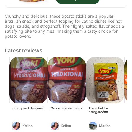
Crunchy and delicious, these potato sticks are a popular
Brazilian snack and perfect topping for Latino dishes like hot
dogs, salads, and stroganoff. Their lightly salted flavor adds a
satisfying bite to any meal, making them a tasty choice for
potato lovers.
Latest reviews
Crispy and delicious.
Crispy and delicious!
Essential for
Eve
stroganoff!!!
per
pa
Kellen
Kellen
Marina