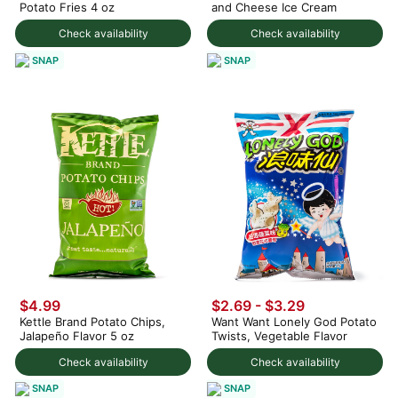
Potato Fries 4 oz
and Cheese Ice Cream
Check availability
Check availability
SNAP
SNAP
$4.99
$2.69 - $3.29
Kettle Brand Potato Chips,
Want Want Lonely God Potato
Jalapeño Flavor 5 oz
Twists, Vegetable Flavor
Check availability
Check availability
SNAP
SNAP