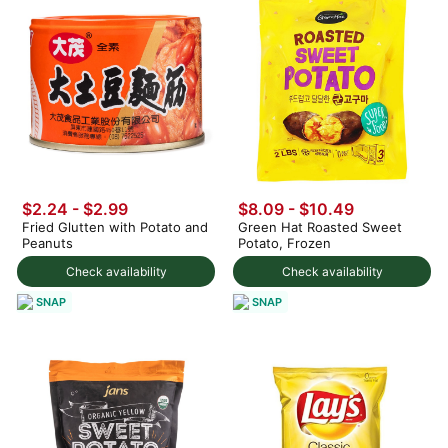
$2.24 - $2.99
$8.09 - $10.49
Fried Glutten with Potato and
Green Hat Roasted Sweet
Peanuts
Potato, Frozen
Check availability
Check availability
SNAP
SNAP