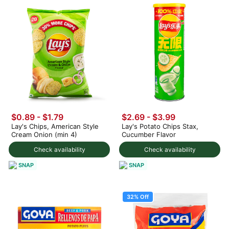
$0.89 - $1.79
$2.69 - $3.99
Lay's Chips, American Style
Lay's Potato Chips Stax,
Cream Onion (min 4)
Cucumber Flavor
Check availability
Check availability
SNAP
SNAP
32% Off