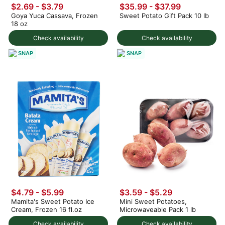
$2.69 - $3.79
$35.99 - $37.99
Goya Yuca Cassava, Frozen
Sweet Potato Gift Pack 10 lb
18 oz
Check availability
Check availability
SNAP
SNAP
$4.79 - $5.99
$3.59 - $5.29
Mamita's Sweet Potato Ice
Mini Sweet Potatoes,
Cream, Frozen 16 fl.oz
Microwaveable Pack 1 lb
Check availability
Check availability