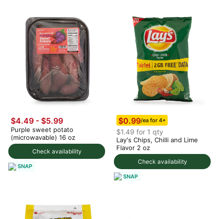
$0.99
$4.49 - $5.99
/ea for 4+
Purple sweet potato
$1.49 for 1 qty
(microwavable) 16 oz
Lay's Chips, Chilli and Lime
Flavor 2 oz
Check availability
Check availability
SNAP
SNAP