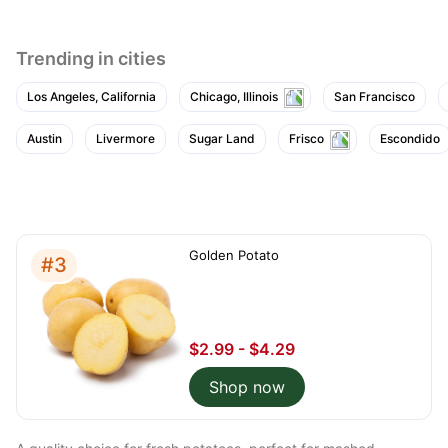
Trending in cities
Los Angeles, California
Chicago, Illinois
San Francisco
Austin
Livermore
Sugar Land
Frisco
Escondido
Golden Potato
#3
$2.99 - $4.29
Shop now