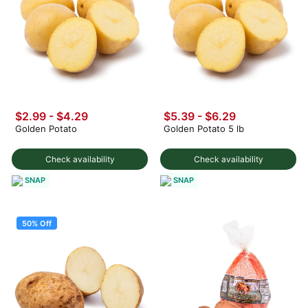
$2.99 - $4.29
$5.39 - $6.29
Golden Potato
Golden Potato 5 lb
Check availability
Check availability
SNAP
SNAP
50% Off