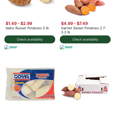
$1.49
-
$2.99
$4.99 - $7.49
Idaho Russet Potatoes 5 lb
Garnet Sweet Potatoes 2.7-
3.2 lb
Check availability
Check availability
SNAP
SNAP