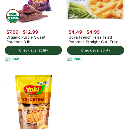
$7.99 - $12.99
$4.49 - $4.99
Organic Purple Sweet
Goya French Fries Fried
Potatoes 3 lb
Potatoes Straight Cut, Frozen
28 oz
Check availability
Check availability
SNAP
SNAP