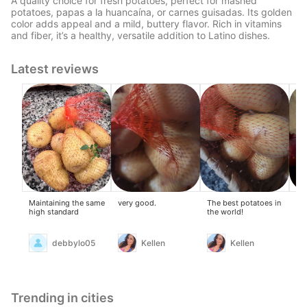
A quality choice for fresh potatoes, perfect for mashed
potatoes, papas a la huancaína, or carnes guisadas. Its golden
color adds appeal and a mild, buttery flavor. Rich in vitamins
and fiber, it’s a healthy, versatile addition to Latino dishes.
Latest reviews
Maintaining the same
very good.
The best potatoes in
Li
high standard
the world!
debbylo05
Kellen
Kellen
Trending in cities