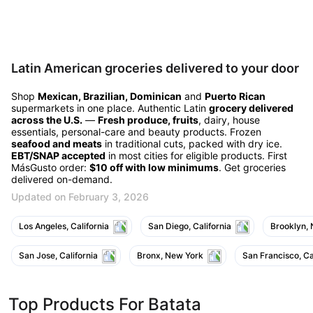
Latin American groceries delivered to your door
Shop
Mexican, Brazilian, Dominican
and
Puerto Rican
supermarkets in one place. Authentic Latin
grocery delivered
across the U.S.
—
Fresh produce, fruits
, dairy, house
essentials, personal-care and beauty products. Frozen
seafood and meats
in traditional cuts, packed with dry ice.
EBT/SNAP accepted
in most cities for eligible products. First
MásGusto order:
$10 off with low minimums
. Get groceries
delivered on-demand.
Updated on February 3, 2026
Los Angeles, California
San Diego, California
Brooklyn,
San Jose, California
Bronx, New York
San Francisco, Ca
Top Products For Batata