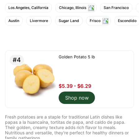
Los Angeles, California
Chicago, Illinois
San Francisco
Austin
Livermore
Sugar Land
Frisco
Escondido
Golden Potato 5 lb
#4
$5.39 - $6.29
Shop now
Fresh potatoes are a staple for traditional Latin dishes like
papas a la huancaína, tortitas de papa, and caldo de papa.
Their golden, creamy texture adds rich flavor to meals.
Nutritious and versatile, they're perfect for healthy dinners or
family gatherings.