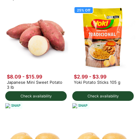
25% Off
$8.09 - $15.99
$2.99
-
$3.99
Japanese Mini Sweet Potato
Yoki Potato Sticks 105 g
3 lb
Check availability
Check availability
SNAP
SNAP