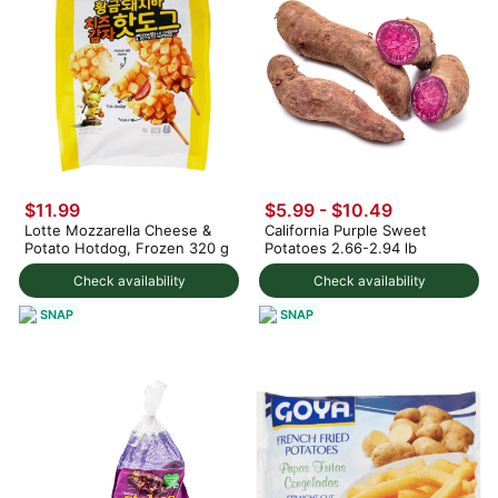
$11.99
$5.99 - $10.49
Lotte Mozzarella Cheese &
California Purple Sweet
Potato Hotdog, Frozen 320 g
Potatoes 2.66-2.94 lb
Check availability
Check availability
SNAP
SNAP