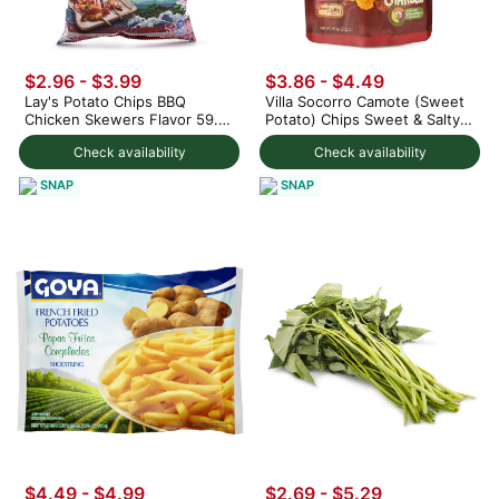
$2.96 - $3.99
$3.86 - $4.49
Lay's Potato Chips BBQ
Villa Socorro Camote (Sweet
Chicken Skewers Flavor 59.5
Potato) Chips Sweet & Salty
g
60 g
Check availability
Check availability
SNAP
SNAP
$4.49 - $4.99
$2.69 - $5.29