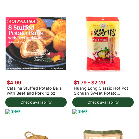
$4.99
$1.79 - $2.29
Catalina Stuffed Potato Balls
Huang Long Classic Hot Pot
with Beef and Pork 12 oz
Sichuan Sweet Potato
Noodles
Check availability
Check availability
SNAP
SNAP