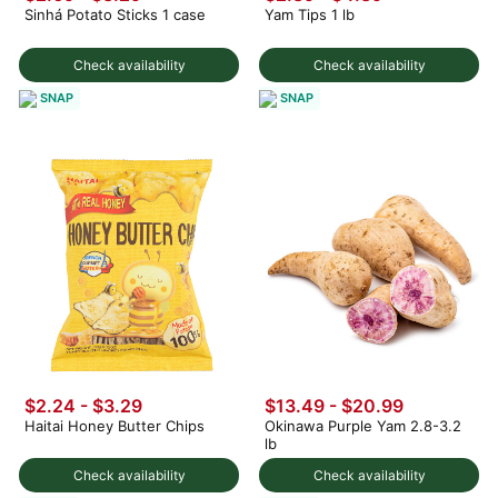
Sinhá Potato Sticks 1 case
Yam Tips 1 lb
Check availability
Check availability
SNAP
SNAP
$2.24 - $3.29
$13.49 - $20.99
Haitai Honey Butter Chips
Okinawa Purple Yam 2.8-3.2
lb
Check availability
Check availability