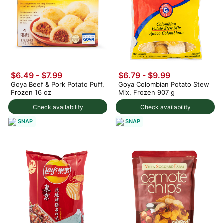
$6.49 - $7.99
$6.79
-
$9.99
Goya Beef & Pork Potato Puff,
Goya Colombian Potato Stew
Frozen 16 oz
Mix, Frozen 907 g
Check availability
Check availability
SNAP
SNAP