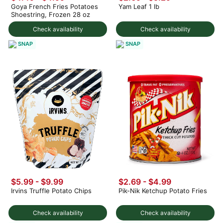
Goya French Fries Potatoes
Yam Leaf 1 lb
Shoestring, Frozen 28 oz
Check availability
Check availability
SNAP
SNAP
$5.99 - $9.99
$2.69 - $4.99
Irvins Truffle Potato Chips
Pik-Nik Ketchup Potato Fries
Check availability
Check availability