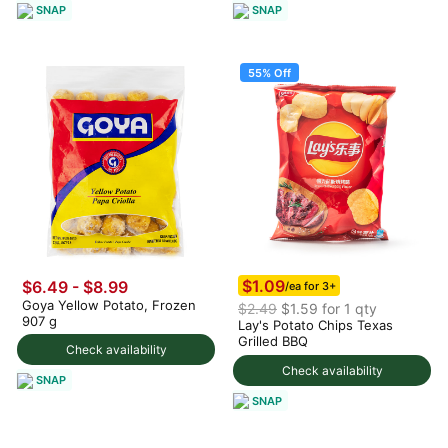
SNAP
SNAP
55% Off
$1.09
$6.49 - $8.99
/ea for 3+
Goya Yellow Potato, Frozen
$2.49
$1.59 for 1 qty
907 g
Lay's Potato Chips Texas
Grilled BBQ
Check availability
Check availability
SNAP
SNAP