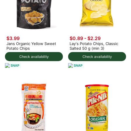
$3.99
$0.89 - $2.29
Jans Organic Yellow Sweet
Lay's Potato Chips, Classic
Potato Chips
Salted 50 g (min 3)
Check availability
Check availability
SNAP
SNAP