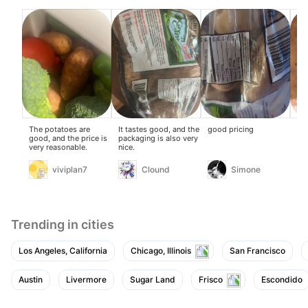
The potatoes are
It tastes good, and the
good pricing
Goo
good, and the price is
packaging is also very
and
very reasonable.
nice.
def
the
fut
viviplan7
Clound
Simone
Trending in cities
Los Angeles, California
Chicago, Illinois
San Francisco
Austin
Livermore
Sugar Land
Frisco
Escondido